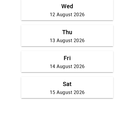
Wed
12 August 2026
Thu
13 August 2026
Fri
14 August 2026
Sat
15 August 2026