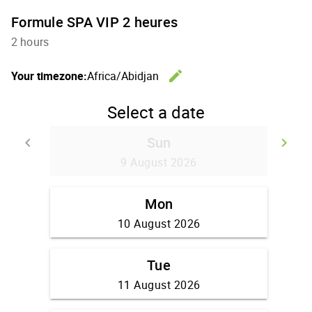
Formule SPA VIP 2 heures
2 hours
edit
Your timezone:
Africa/Abidjan
Change th
Select a date
Sun
keyboard_arrow_left
keyboard_arrow_right
Go back
Go
9 August 2026
Mon
10 August 2026
Tue
11 August 2026